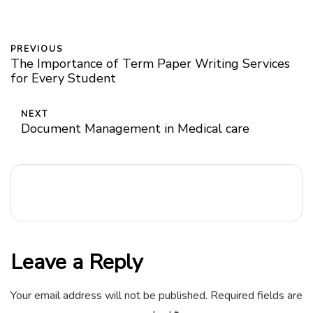
PREVIOUS
The Importance of Term Paper Writing Services
for Every Student
NEXT
Document Management in Medical care
Leave a Reply
Your email address will not be published.
Required fields are