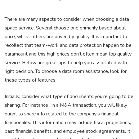
There are many aspects to consider when choosing a data
space service. Several choose one primarily based about
price, whilst others are driven by quality. It is important to
recollect that team-work and data protection happen to be
paramount and this high prices don’t often mean top quality
service. Below are great tips to help you associated with
right decision. To choose a data room assistance, look for
these types of features:
Initially, consider what type of documents you’re going to be
sharing. For instance , in a M&A transaction, you will likely
ought to share info related to the company’s financial
functionality. This information may include fiscal projections,
past financial benefits, and employee stock agreements. It