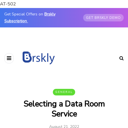
AT-502
Get Special Offers on
Brskly
GET BRSKLY DEMO
Subscription
GENERAL
Selecting a Data Room
Service
August 21, 2022