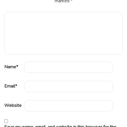
marked
*
Name
*
Email
*
Website
Save my name, email, and website in this browser for the