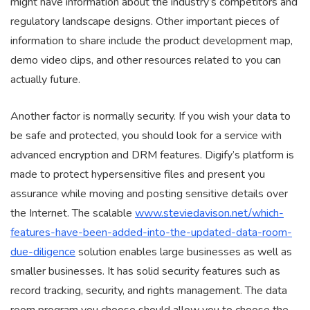
might have information about the industry’s competitors and
regulatory landscape designs. Other important pieces of
information to share include the product development map,
demo video clips, and other resources related to you can
actually future.
Another factor is normally security. If you wish your data to
be safe and protected, you should look for a service with
advanced encryption and DRM features. Digify’s platform is
made to protect hypersensitive files and present you
assurance while moving and posting sensitive details over
the Internet. The scalable
www.steviedavison.net/which-
features-have-been-added-into-the-updated-data-room-
due-diligence
solution enables large businesses as well as
smaller businesses. It has solid security features such as
record tracking, security, and rights management. The data