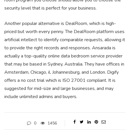
room program you choose should allow you to choose the
security level that is perfect for your business.
Another popular alternative is DealRoom, which is high-
priced but worth every penny. The DealRoom platform uses
artificial intellect to identify comparable requests, allowing it
to provide the right records and responses. Ansarada is
actually a top-quality online data bedroom service provider
that may be based in Sydney, Australia. They have offices in
Amsterdam, Chicago, il, Johannesburg, and London. Digify
offers a no cost trial which is ISO 27001 compliant. It is
suggested for mid-size and large businesses, and may
include unlimited admins and buyers.
0
1456