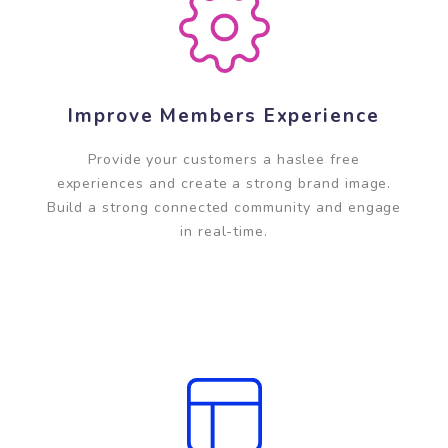
Improve Members Experience
Provide your customers a haslee free
experiences and create a strong brand image.
Build a strong connected community and engage
in real-time.