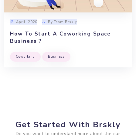
The Art Of Managing A Coworking
Space
Coworking
Productivity