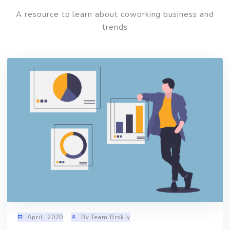
Read
Latest Blog
A resource to learn about coworking business and
trends