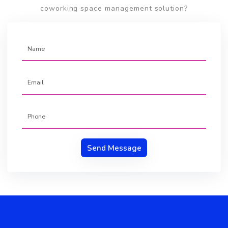
April, 2020
By Team Brskly
How To Start A Coworking Space
Business ?
Coworking
Business
Get Started With Brskly
Do you want to understand more about the our