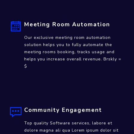
White Labeled Mobile Apps
Impress you customers with a branded mobile
app which enables them perfrom all day to
day tasks, connect with community and much
more.
Meeting Room Automation
Our exclusive meeting room automation
solution helps you to fully automate the
meeting rooms booking, tracks usage and
helps you increase overall revenue. Brskly =
$