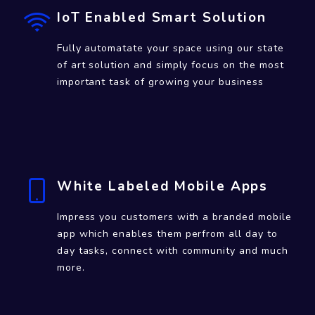
IoT Enabled Smart Solution
Fully automatate your space using our state
of art solution and simply focus on the most
important task of growing your business