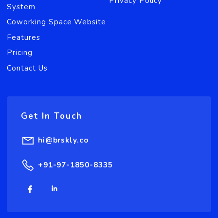
BRSKLY's coworking management software helps th
coworking space owners to automate the processes
of the coworking space, improve brand experience,
serve customers effectively and increase team’s
productivity. Get Brskly for your coworking space
now!.
Useful Link
Meeting Room
Blogs