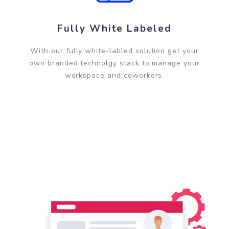
Fully White Labeled
With our fully white-labled solution get your
own branded technolgy stack to manage your
workspace and coworkers.