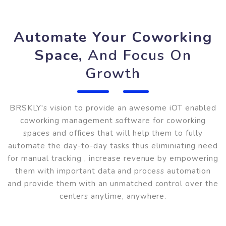
Automate Your Coworking
Space,
And Focus On
Growth
BRSKLY's vision to provide an awesome iOT enable
coworking management software for coworking
spaces and offices that will help them to fully
automate the day-to-day tasks thus eliminiating nee
for manual tracking , increase revenue by empowerin
them with important data and process automation
and provide them with an unmatched control over th