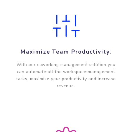
centers anytime, anywhere.
Maximize Team Productivity.
With our coworking management solution you
can automate all the workspace management
tasks, maximize your productivity and increase
revenue.