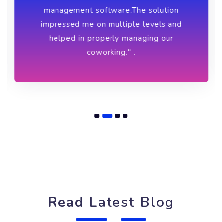
Ankur
Founder of Cubicles
"I was amazed at the simplicity and
detailed flow of Brskly coworking
management software.The solution
impressed me on multiple levels and
helped in properly managing our
coworking." .