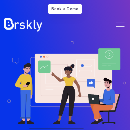
Book a Demo