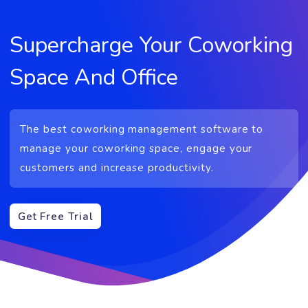
Supercharge Your Coworkin
Space And Office
The best coworking management software to
manage your coworking space, engage your
customers and increase productivity.
Get Free Trial