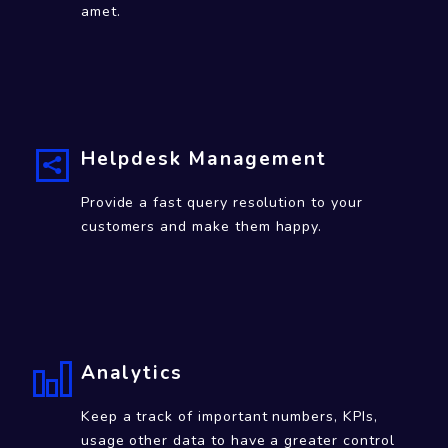
Community Engagement
Top quality Software services, labore et
dolore magna ali qua Lorem ipsum dolor sit
amet.
Helpdesk Management