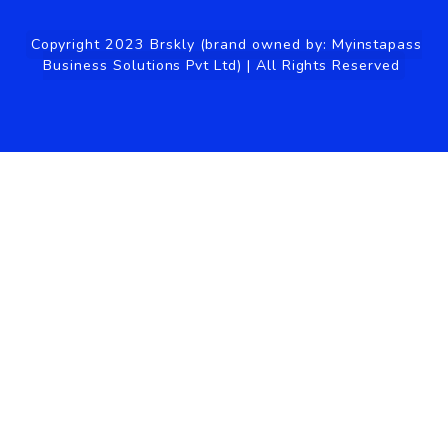
Management
Faq
Visitor Management
Privacy Policy
System
Coworking Space Website
Features
Pricing
Contact Us
Get In Touch
hi@brskly.co
+91-97-1850-8335