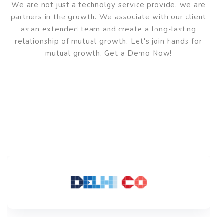
We've Successfully Helpe
Over 50+ Workspaces
And
Have HAPPY Clients
We are not just a technolgy service provide, we are
partners in the growth. We associate with our clien
as an extended team and create a long-lasting
relationship of mutual growth. Let's join hands for
mutual growth. Get a Demo Now!