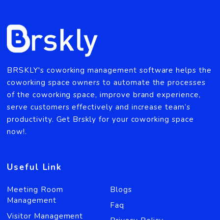
coworking space management solution?
Send Message