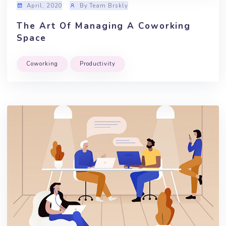
April, 2020
By Team Brskly