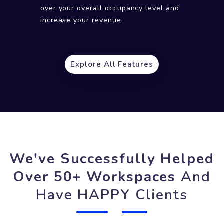
Provide a fast query resolution to your
customers and make them happy.
Analytics
Keep a track of important numbers, KPIs,
usage other data to have a greater control
over your overall occupancy level and
increase your revenue.
Explore All Features