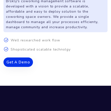
All-In-One Solution
For
Smart Coworking Spaces.
Brskly's coworking management software is
developed with a vision to provide a scalable,
affordable and easy to deploy solution to the
coworking space owners. We provide a single
dashboard to manage all your processes efficienty,
manage community and increase productivity.
Well researched work flow
Shopisticated scalable technolgy
Get A Demo