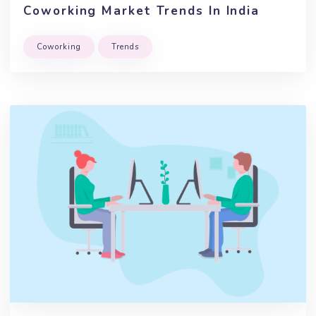
April, 2020
By Team Brskly
Coworking Market Trends In India
Coworking
Trends