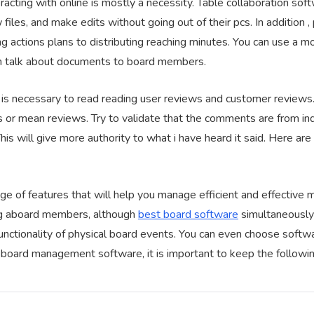
eracting with online is mostly a necessity. Table collaboration s
files, and make edits without going out of their pcs. In addition 
ng actions plans to distributing reaching minutes. You can use a 
n talk about documents to board members.
 is necessary to read reading user reviews and customer reviews.
s or mean reviews. Try to validate that the comments are from ind
This will give more authority to what i have heard it said. Here ar
ge of features that will help you manage efficient and effective 
ng aboard members, although
best board software
simultaneously e
functionality of physical board events. You can even choose soft
r board management software, it is important to keep the followin