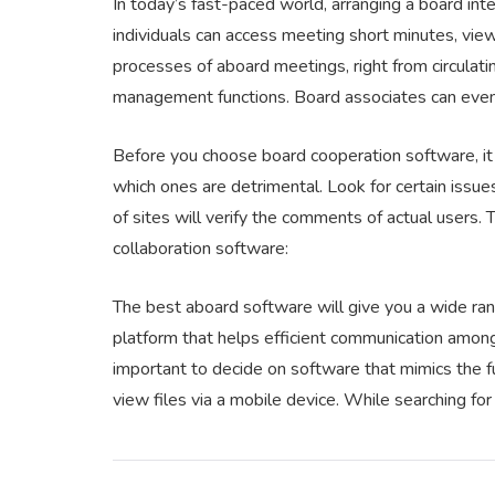
In today’s fast-paced world, arranging a board int
individuals can access meeting short minutes, view 
processes of aboard meetings, right from circulati
management functions. Board associates can eve
Before you choose board cooperation software, it
which ones are detrimental. Look for certain issue
of sites will verify the comments of actual users. 
collaboration software:
The best aboard software will give you a wide ran
platform that helps efficient communication amo
important to decide on software that mimics the 
view files via a mobile device. While searching fo