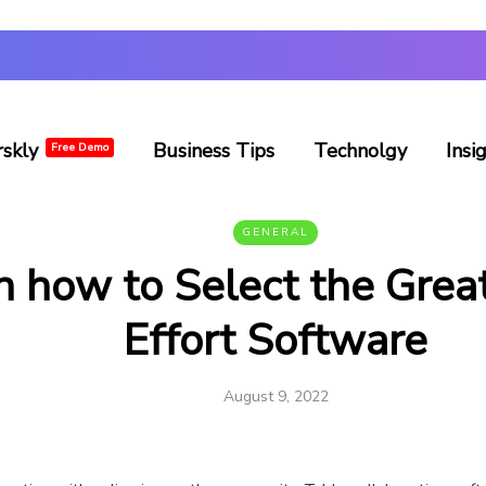
rskly
Business Tips
Technolgy
Insi
Free Demo
GENERAL
n how to Select the Grea
Effort Software
August 9, 2022