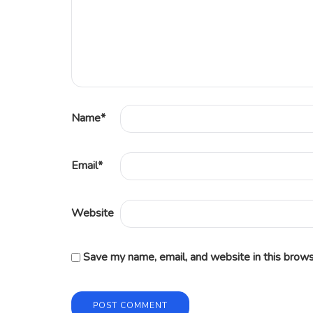
Name
*
Email
*
Website
Save my name, email, and website in this brows