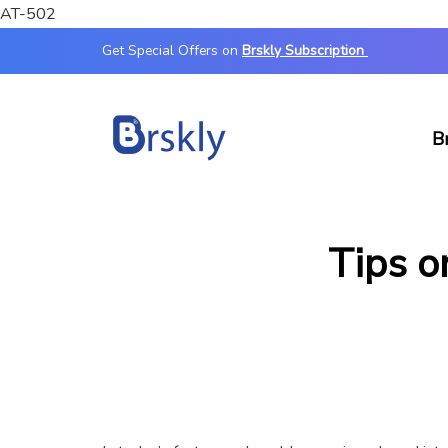
AT-502
Get Special Offers on
Brskly Subscription
B
Tips o