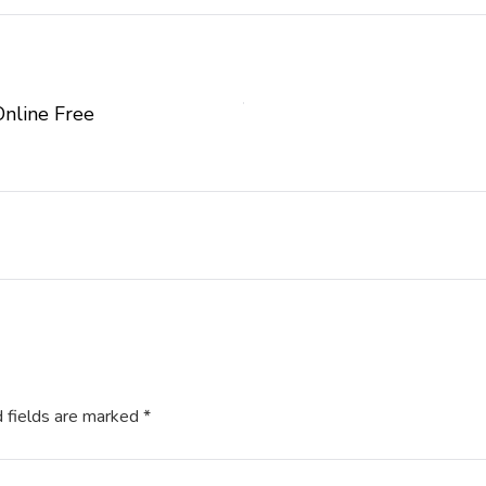
Online Free
 fields are marked
*