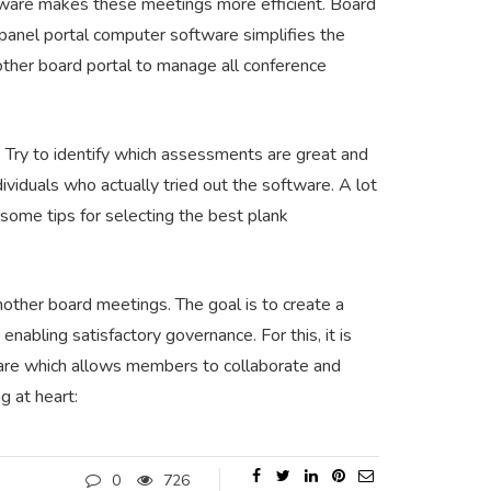
oftware makes these meetings more efficient. Board
, panel portal computer software simplifies the
mother board portal to manage all conference
 Try to identify which assessments are great and
ividuals who actually tried out the software. A lot
e some tips for selecting the best plank
mother board meetings. The goal is to create a
nabling satisfactory governance. For this, it is
ware which allows members to collaborate and
g at heart:
0
726