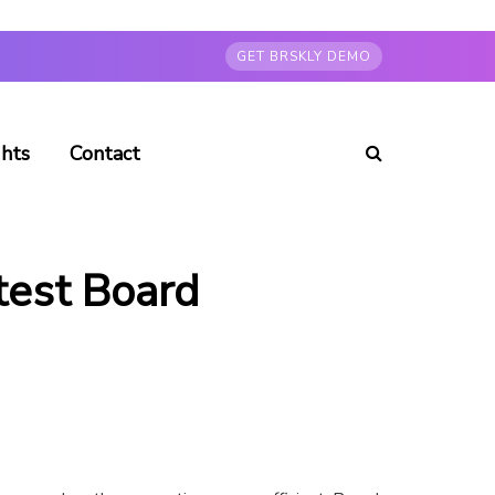
GET BRSKLY DEMO
ghts
Contact
test Board