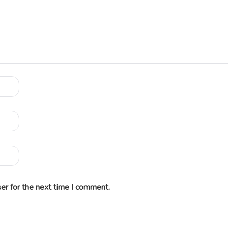
er for the next time I comment.