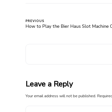
PREVIOUS
How to Play the Bier Haus Slot Machine 
Leave a Reply
Your email address will not be published.
Required