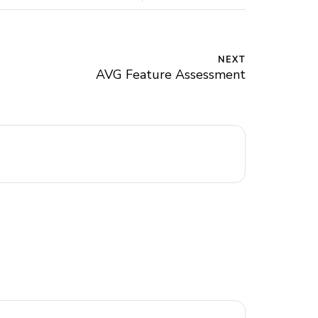
NEXT
AVG Feature Assessment