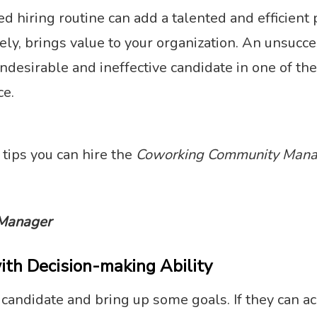
hiring routine can add a talented and efficient 
ely, brings value to your organization. An unsucces
ndesirable and ineffective candidate in one of the
ce.
 tips you can hire the
Coworking Community Mana
Manager
ith Decision-making Ability
e candidate and bring up some goals. If they can a