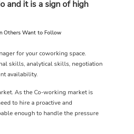
 and it is a sign of high
on Others Want to Follow
nager for your coworking space.
 skills, analytical skills, negotiation
nt availability.
arket. As the Co-working market is
ed to hire a proactive and
pable enough to handle the pressure