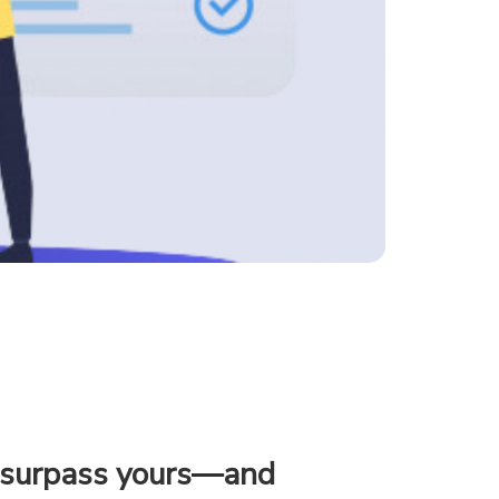
s surpass yours—and