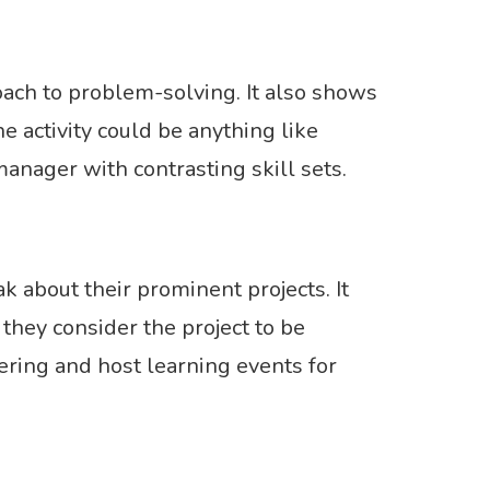
oach to problem-solving. It also shows
activity could be anything like
anager with contrasting skill sets.
 about their prominent projects. It
hey consider the project to be
ring and host learning events for