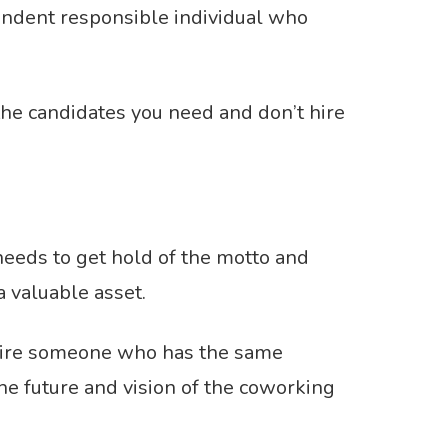
pendent responsible individual who
the candidates you need and don’t hire
needs to get hold of the motto and
a valuable asset.
s. Hire someone who has the same
e future and vision of the coworking