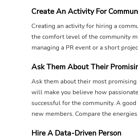
Create An Activity For Commun
Creating an activity for hiring a com
the comfort level of the community m
managing a PR event or a short projec
Ask Them About Their Promisin
Ask them about their most promising p
will make you believe how passionate 
successful for the community. A good
new members. Compare the energies 
Hire A Data-Driven Person