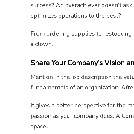
success? An overachiever doesn’t ask 
optimizes operations to the best?
From ordering supplies to restocking 
a clown.
Share Your Company’s Vision a
Mention in the job description the va
fundamentals of an organization. Afte
It gives a better perspective for the
passion as your company does. A Comm
space
.