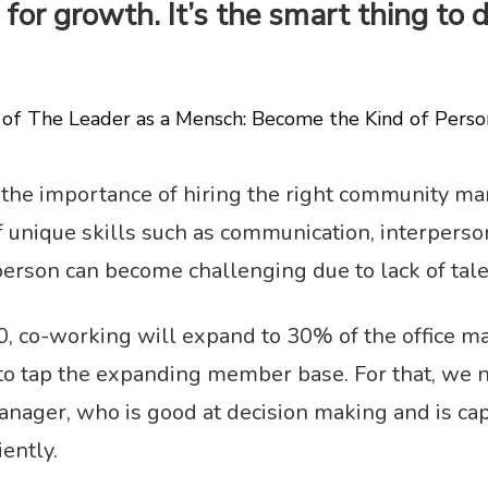
for growth. It’s the smart thing to do
of The Leader as a Mensch: Become the Kind of Pers
 the importance of hiring the right community ma
nique skills such as communication, interpersonal
person can become challenging due to lack of tale
0, co-working will expand to 30% of the office m
o tap the expanding member base. For that, we ne
ager, who is good at decision making and is ca
iently.