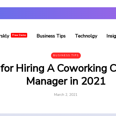
rskly
Business Tips
Technolgy
Insi
Free Demo
BUSINESS TIPS
 for Hiring A Coworking
Manager in 2021
March 2, 2021