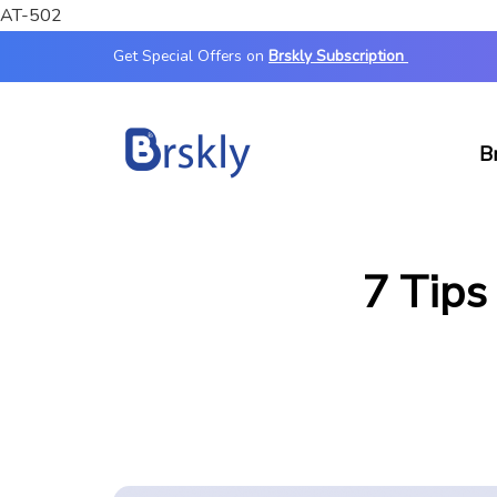
AT-502
Get Special Offers on
Brskly Subscription
B
7 Tips