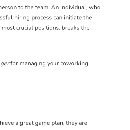
person to the team. An individual, who
sful hiring process can initiate the
 most crucial positions; breaks the
ger
for managing your coworking
chieve a great game plan, they are