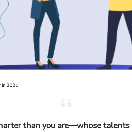
r in 2021
smarter than you are—whose talent