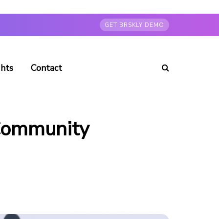
GET BRSKLY DEMO
ghts
Contact
 Community