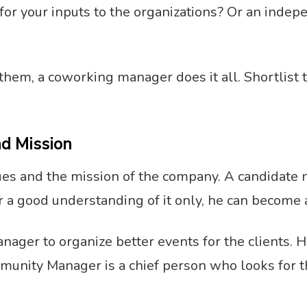
for your inputs to the organizations? Or an inde
them, a coworking manager does it all. Shortlist 
nd Mission
lues and the mission of the company. A candidate 
r a good understanding of it only, he can become 
 manager to organize better events for the client
unity Manager is a chief person who looks for th