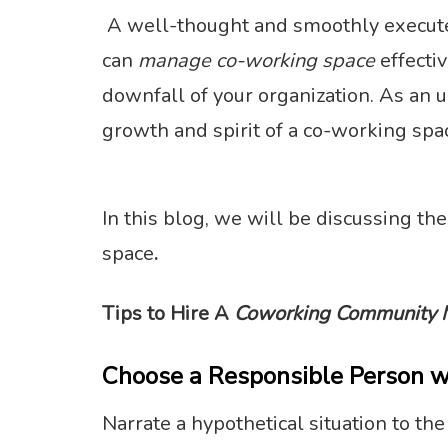
A well-thought and smoothly executed 
can
manage co-working space
effectiv
downfall of your organization. As an u
growth and spirit of a co-working spa
In this blog, we will be discussing the
space
.
Tips to Hire A
Coworking Community 
Choose a Responsible Person w
Narrate a hypothetical situation to th