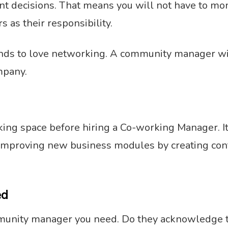
t decisions. That means you will not have to moni
 as their responsibility.
nds to love networking. A community manager will
mpany.
ing space before hiring a Co-working Manager. It
o improving new business modules by creating cont
.
ed
munity manager you need. Do they acknowledge th