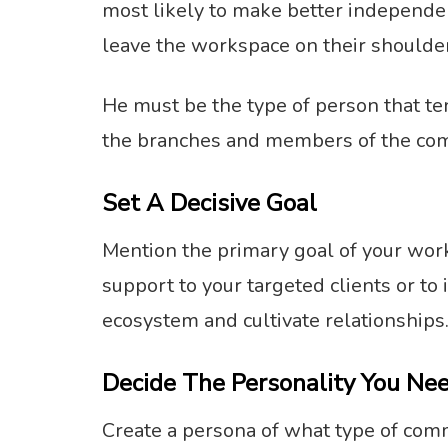
most likely to make better independen
leave the workspace on their shoulders
He must be the type of person that te
the branches and members of the co
Set A Decisive Goal
Mention the primary goal of your work
support to your targeted clients or t
ecosystem and cultivate relationships
Decide The Personality You Ne
Create a persona of what type of com