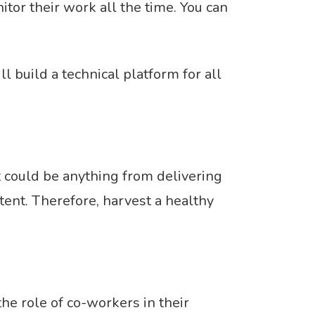
tor their work all the time. You can
 build a technical platform for all
 could be anything from delivering
ent. Therefore, harvest a healthy
e role of co-workers in their