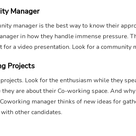
ity Manager
munity manager is the best way to know their appr
anager in how they handle immense pressure. The 
t for a video presentation. Look for a community m
g Projects
rojects. Look for the enthusiasm while they speak
they are about their Co-working space. And why t
 Coworking manager thinks of new ideas for gathe
with other candidates.