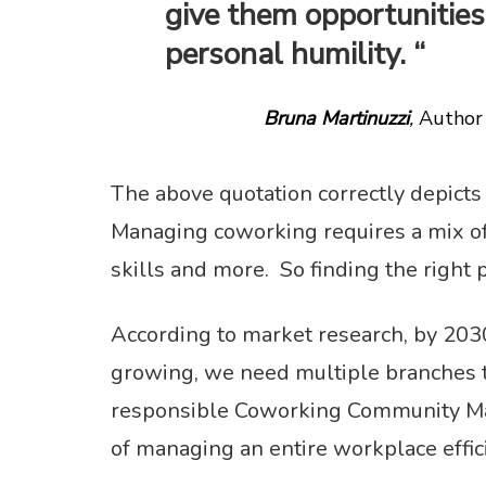
give them opportunities 
personal humility. “
Bruna Martinuzzi
,
Author 
The above quotation correctly depicts
Managing coworking requires a mix of u
skills and more. So finding the right 
According to market research, by 203
growing, we need multiple branches t
responsible Coworking Community Man
of managing an entire workplace effic