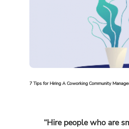
7 Tips for Hiring A Coworking Community Manage
“Hire people who are 