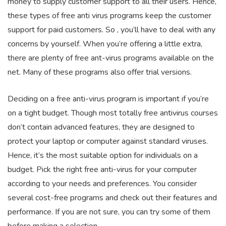
money to supply customer support to all their users. Hence,
these types of free anti virus programs keep the customer
support for paid customers. So , you’ll have to deal with any
concerns by yourself. When you’re offering a little extra,
there are plenty of free ant-virus programs available on the
net. Many of these programs also offer trial versions.
Deciding on a free anti-virus program is important if you’re
on a tight budget. Though most totally free antivirus courses
don’t contain advanced features, they are designed to
protect your laptop or computer against standard viruses.
Hence, it’s the most suitable option for individuals on a
budget. Pick the right free anti-virus for your computer
according to your needs and preferences. You consider
several cost-free programs and check out their features and
performance. If you are not sure, you can try some of them