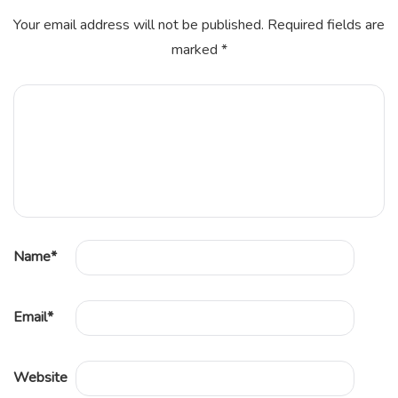
Your email address will not be published.
Required fields are
marked
*
Name
*
Email
*
Website