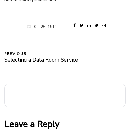
before making a selection.
0
1514
PREVIOUS
Selecting a Data Room Service
Leave a Reply