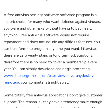
A free antivirus security software software program is a
superb choice for many who want defense against viruses,
spy ware and other risks without having to pay nearly
anything. Free anti virus software would not require
repayment and does not include any difficult features. You
can transform the program any time you want. Likewise,
there are zero yearly plans or long term subscriptions,
therefore there is no need to cover a membership every
year. You can simply download and begin protecting
www.dieenergethiker.com/teamviewer-vs-anydesk-vs-
remotepc
your computer straight away.
Some totally free antivirus applications don’t give customer
support. The reason is , they have a tendency make enough