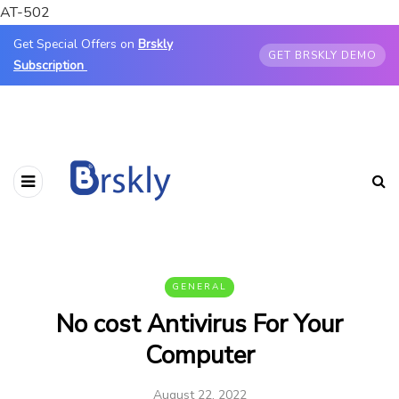
AT-502
Get Special Offers on
Brskly
GET BRSKLY DEMO
Subscription
GENERAL
No cost Antivirus For Your
Computer
August 22, 2022